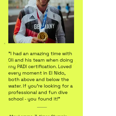
"I had an amazing time with
Oli and his team when doing
my PADI certification. Loved
every moment in El Nido,
both above and below the
water. If you're looking for a
professional and fun dive
school - you found it!"