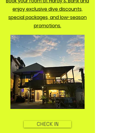
Book your room at Hardy & Banx and
enjoy exclusive dive discounts,
special packages, and low-season
promotions.
CHECK IN