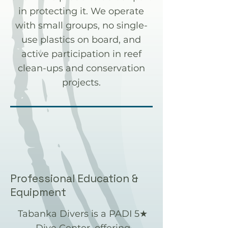
in protecting it. We operate
with small groups, no single-
use plastics on board, and
active participation in reef
clean-ups and conservation
projects.
Professional Education &
Equipment
Tabanka Divers is a PADI 5★