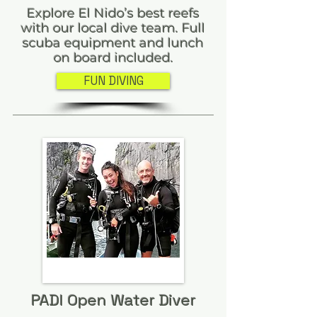
Explore El Nido’s best reefs
with our local dive team. Full
scuba equipment and lunch
on board included.
FUN DIVING
PADI Open Water Diver