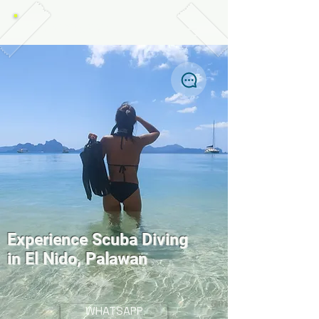
TABANKA DIVERS, EL NIDO
Experience Scuba Diving
in El Nido, Palawan
WHATSAPP