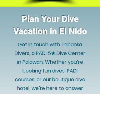
Plan Your Dive
Vacation in El Nido
Get in touch with Tabanka
Divers, a PADI 5★ Dive Center
in Palawan. Whether you’re
booking fun dives, PADI
courses, or our boutique dive
hotel, we’re here to answer
your questions quickly and
help you prepare for an
unforgettable experience in
Philippines.
WHATSAPP