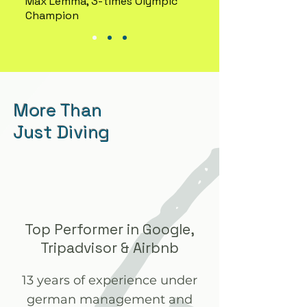
Max Lemma, 3-times Olympic
Champion
More Than
Just Diving
Top Performer in Google,
Tripadvisor & Airbnb
13 years of experience under
german management and