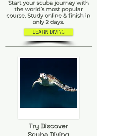
Start your scuba journey with
the world’s most popular
course. Study online & finish in
only 2 days.
LEARN DIVING
Try Discover
Scuba Diving