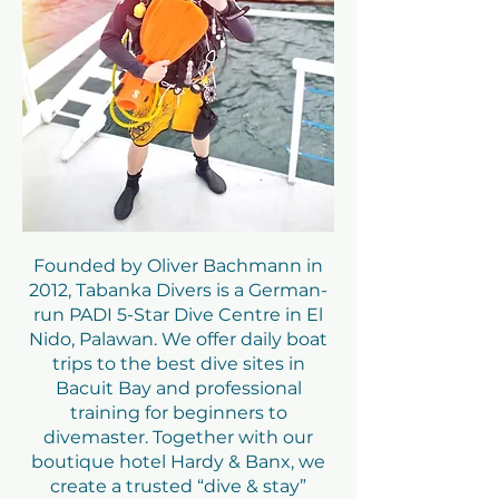
Founded by Oliver Bachmann in
2012, Tabanka Divers is a German-
run PADI 5-Star Dive Centre in El
Nido, Palawan. We offer daily boat
trips to the best dive sites in
Bacuit Bay and professional
training for beginners to
divemaster. Together with our
boutique hotel Hardy & Banx, we
create a trusted “dive & stay”