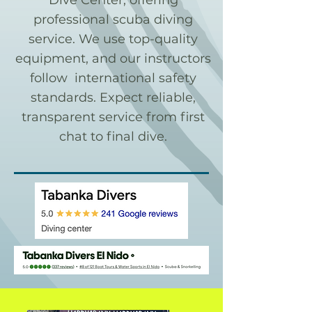
Dive Center, offering
professional scuba diving
service. We use top-quality
equipment, and our instructors
follow international safety
standards. Expect reliable,
transparent service from first
chat to final dive.