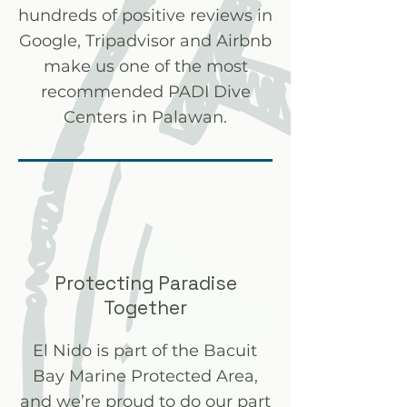
hundreds of positive reviews in
Google, Tripadvisor and Airbnb
make us one of the most
recommended PADI Dive
Centers in Palawan.
Protecting Paradise
Together
El Nido is part of the Bacuit
Bay Marine Protected Area,
and we’re proud to do our part