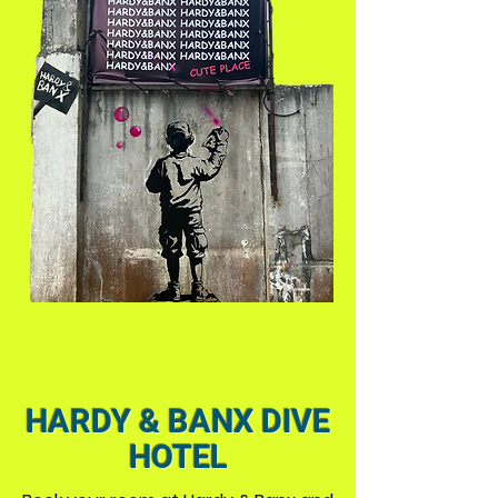
HARDY & BANX DIVE
HOTEL