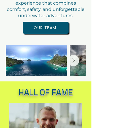
experience that combines
comfort, safety, and unforgettable
underwater adventures.
OUR TEAM
HALL OF FAME