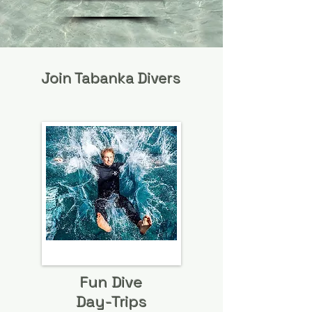
Join Tabanka Divers
Fun Dive
Day-Trips