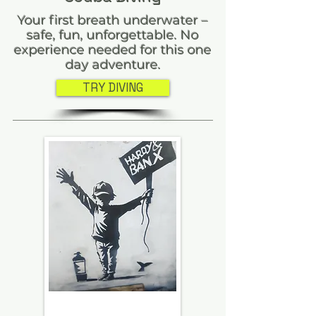
Your first breath underwater –
safe, fun, unforgettable. No
experience needed for this one
day adventure.
TRY DIVING