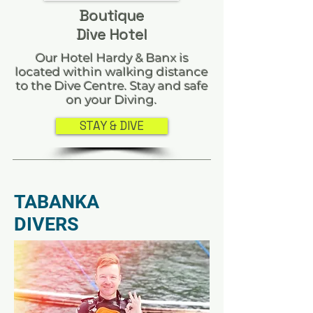
Boutique
Dive Hotel
Our Hotel Hardy & Banx is
located within walking distance
to the Dive Centre. Stay and safe
on your Diving.
STAY & DIVE
TABANKA
DIVERS