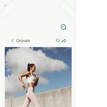
TABANKA DIVERS, EL NIDO
Groups