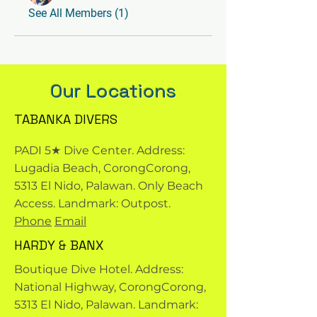
See All Members (1)
Our Locations
TABANKA DIVERS
PADI 5★ Dive Center. Address:
Lugadia Beach, CorongCorong,
5313 El Nido, Palawan. Only Beach
Access. Landmark: Outpost.
Phone
Email
HARDY & BANX
Boutique Dive Hotel. Address:
National Highway, CorongCorong,
5313 El Nido, Palawan. Landmark: