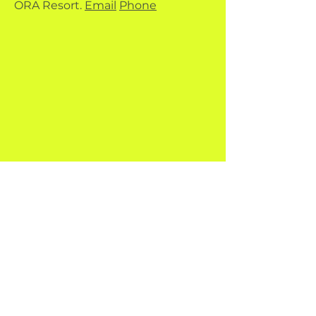
ORA Resort.
Email
Phone
Quick Menu
Fun Dives
PADI Courses
Hardy & Banx
Contact