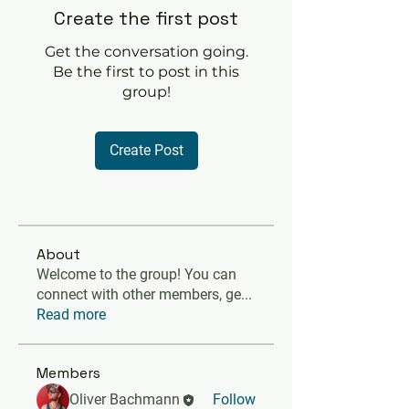
Create the first post
Get the conversation going.
Be the first to post in this
group!
Create Post
About
Welcome to the group! You can
connect with other members, ge
...
Read more
Members
Oliver Bachmann
Follow