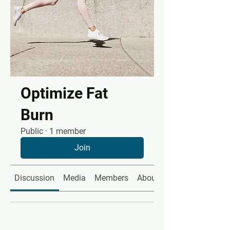
Optimize Fat
Burn
Public
·
1 member
Join
Discussion
Media
Members
About