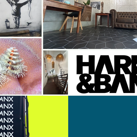
Book
On