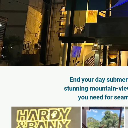
End your day submerg
stunning mountain-view
you need for sea