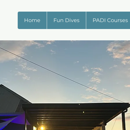
Home
Fun Dives
PADI Courses