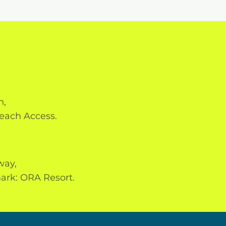
h,
each Access.
way,
ark: ORA Resort.