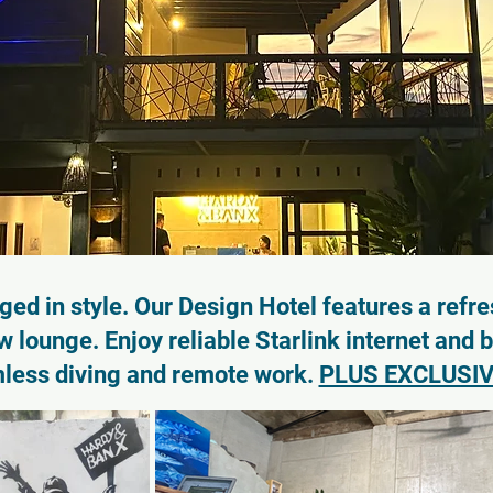
ed in style. Our Design Hotel features a refre
 lounge. Enjoy reliable Starlink internet and 
mless diving and remote work.
PLUS EXCLUSIV