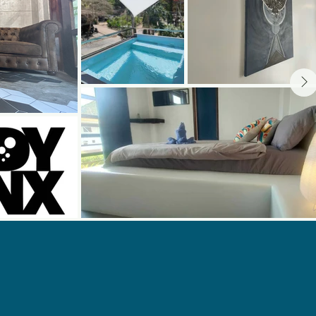
 Now And Safe
 Your Diving