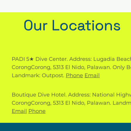
Our Locations
PADI 5★ Dive Center. Address: Lugadia Beac
CorongCorong, 5313 El Nido, Palawan. Only B
Landmark: Outpost.
Phone
Email
Boutique Dive Hotel. Address: National High
CorongCorong, 5313 El Nido, Palawan. Landm
Email
Phone