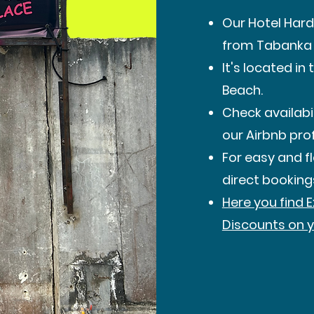
Our Hotel Hard
from Tabanka 
It's located i
Beach.
Check availabil
our Airbnb prof
For easy and 
direct booking
Here you find 
Discounts on y