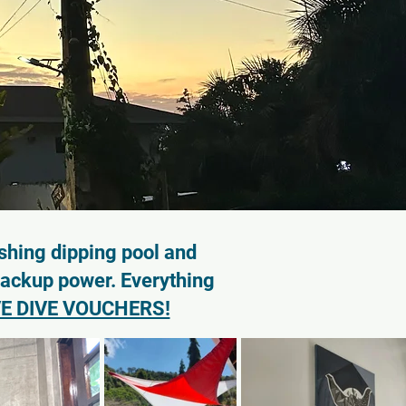
shing dipping pool and
backup power. Everything
E DIVE VOUCHERS!