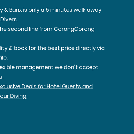
y & Banx is only a 5 minutes walk away
Divers.
n the second line from CorongCorong
ity & book for the best price directly via
ile.
flexible management we don't accept
s.
Exclusive Deals for Hotel Guests and
our Diving.