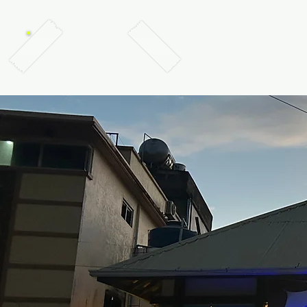
TABANKA DIVERS, EL NIDO