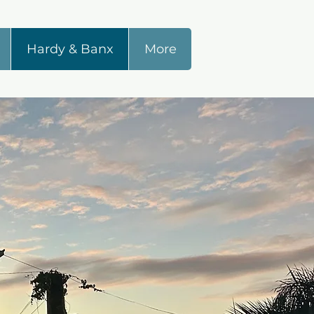
Hardy & Banx
More