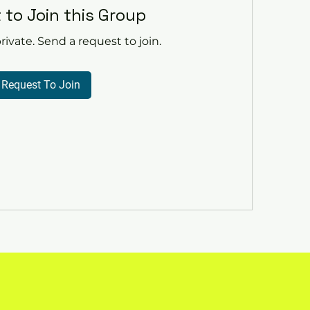
 to Join this Group
rivate. Send a request to join.
Request To Join