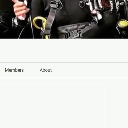
Members
About