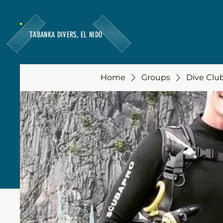
TABANKA DIVERS, EL NIDO
Home
Groups
Dive Club