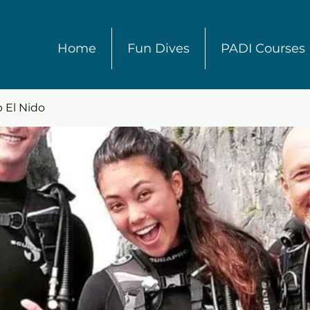
Home
Fun Dives
PADI Courses
 El Nido