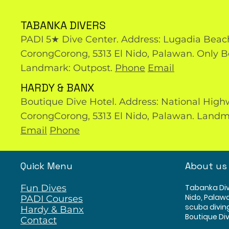
TABANKA DIVERS
PADI 5★ Dive Center. Address: Lugadia Beac
CorongCorong, 5313 El Nido, Palawan. Only B
Landmark: Outpost.
Phone
Email
HARDY & BANX
Boutique Dive Hotel. Address: National High
CorongCorong, 5313 El Nido, Palawan. Landm
Email
Phone
Quick Menu
About us
Fun Dives
Tabanka Div
Nido, Palawa
PADI Courses
scuba divin
Hardy & Banx
Boutique Div
Contact