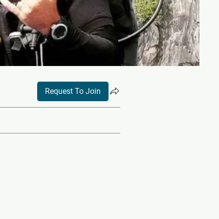
Request To Join