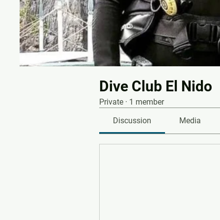
Dive Club El Nido
Private
·
1 member
Discussion
Media