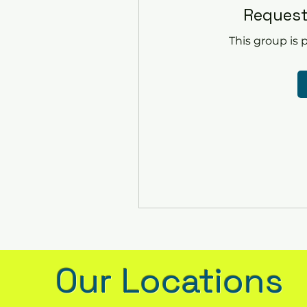
Request
This group is p
Our Locations