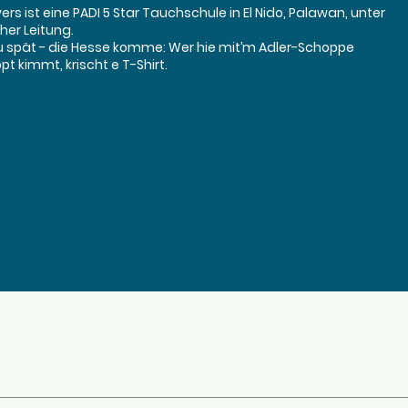
rs ist eine PADI 5 Star Tauchschule in El Nido, Palawan, unter
her Leitung.
u spät - die Hesse komme: Wer hie mit’m Adler-Schoppe
t kimmt, krischt e T-Shirt.