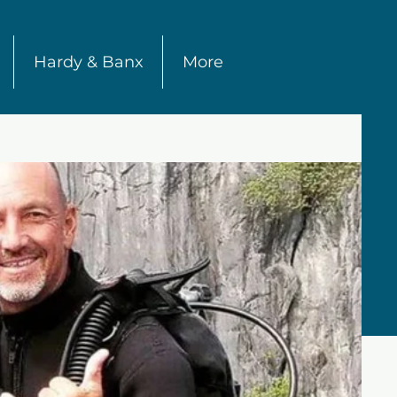
Hardy & Banx
More