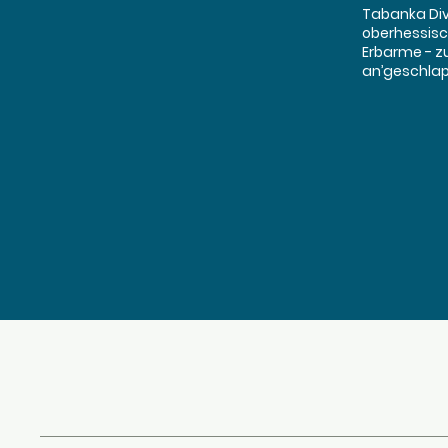
Tabanka Dive
oberhessisc
Erbarme - z
an’geschlapp