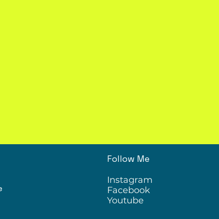
Follow Me
Instagram
e
Facebook
Youtube