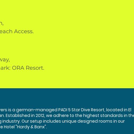
h,
each Access.
way,
ark: ORA Resort.
ers is a german-managed PADI 5 Star Dive Resort, located in El
n. Established in 2012, we adhere to the highest standards in th
g industry. Our setup includes unique designed rooms in our
e Hotel "Hardy & Banx".