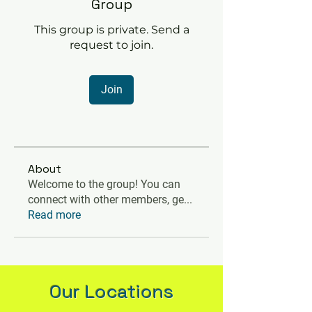
Group
This group is private. Send a
request to join.
Join
About
Welcome to the group! You can
connect with other members, ge
...
Read more
Our Locations