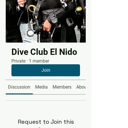
Dive Club El Nido
Private
·
1 member
Join
Discussion
Media
Members
About
Request to Join this