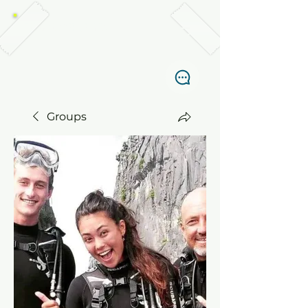
TABANKA DIVERS, EL NIDO
Groups