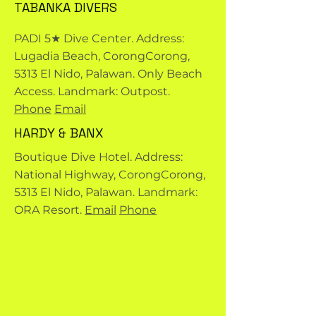
TABANKA DIVERS
PADI 5★ Dive Center. Address:
Lugadia Beach, CorongCorong,
5313 El Nido, Palawan. Only Beach
Access. Landmark: Outpost.
Phone
Email
HARDY & BANX
Boutique Dive Hotel. Address:
National Highway, CorongCorong,
5313 El Nido, Palawan. Landmark:
ORA Resort.
Email
Phone